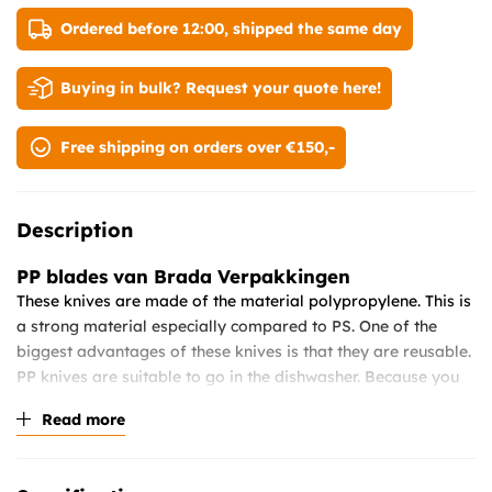
Ordered before 12:00, shipped the same day
Buying in bulk? Request your quote here!
Free shipping on orders over €150,-
Description
PP blades
van Brada Verpakkingen
These knives are made of the material polypropylene. This is
a strong material especially compared to PS. One of the
biggest advantages of these knives is that they are reusable.
PP knives are suitable to go in the dishwasher. Because you
can use this product several times, it is also a very
Read more
sustainable product. This is also called the replacement and
preservation of PS cutlery. Since it is no longer allowed in the
Netherlands since 2021 to sell PS cutlery. pp cutlery is