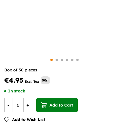
Box of 50 pieces
€4.95
50st
In stock
-
+
Add to Cart
Add to Wish List