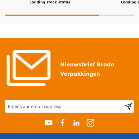
Loading stock status
Loading s
Nieuwsbrief Brada
Verpakkingen