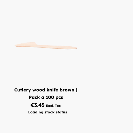
put in the dishwasher. This product can be put in the
dishwasher about 25 times before you have to think about
replacing it.
What does Brada Packaging offer?
Are you looking for pp knives? Look no further, because with
Brada packaging you are in the right place! We sell the best
quality pp knives. Our pp knives are black in color. Which
makes it an easy product to find. Our pp knives are made of
polypropylene. We sell this product in 1 format. With these
pp knives there are 50 pieces in a bag. Our knives have a size
of 187 mm.
Order pp knives via our webshop?
Cutlery wood knife brown |
Do you have any questions about pp knives or can't find the
Pack a 100 pcs
product you're searching for? Please
Contact
us and we will
€3.45
work together to find a solution.
Loading stock status
We are continually looking for methods to enhance or
expand our product line. So please don't hesitate to let me
know if something is missing. If you place an order with us,