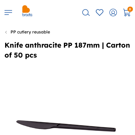
0
PP cutlery reusable
Knife anthracite PP 187mm | Carton
of 50 pcs